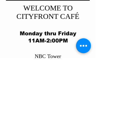
WELCOME TO
CITYFRONT CAFÉ
Monday thru Friday
11AM-2:00PM
​NBC Tower
455 N. Cityfront Plaza Dr.
Chicag
o, IL 60611
312.374.1169