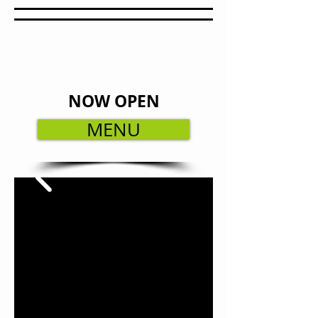
NOW OPEN
MENU